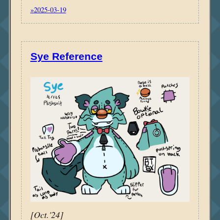
»2025-03-19
Sye Reference
[Oct.'24]