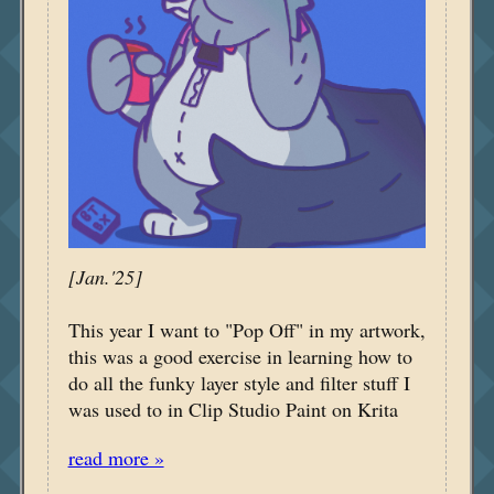
[Jan.'25]
This year I want to "Pop Off" in my artwork,
this was a good exercise in learning how to
do all the funky layer style and filter stuff I
was used to in Clip Studio Paint on Krita
read more »