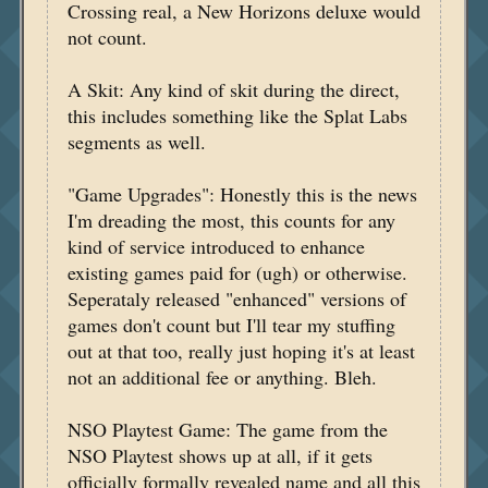
Crossing real, a New Horizons deluxe would
not count.
A Skit: Any kind of skit during the direct,
this includes something like the Splat Labs
segments as well.
"Game Upgrades": Honestly this is the news
I'm dreading the most, this counts for any
kind of service introduced to enhance
existing games paid for (ugh) or otherwise.
Seperataly released "enhanced" versions of
games don't count but I'll tear my stuffing
out at that too, really just hoping it's at least
not an additional fee or anything. Bleh.
NSO Playtest Game: The game from the
NSO Playtest shows up at all, if it gets
officially formally revealed name and all this