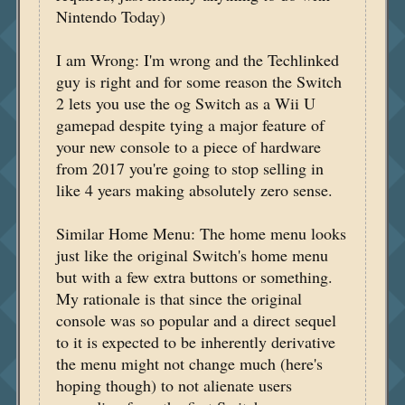
Nintendo Today)
I am Wrong: I'm wrong and the Techlinked
guy is right and for some reason the Switch
2 lets you use the og Switch as a Wii U
gamepad despite tying a major feature of
your new console to a piece of hardware
from 2017 you're going to stop selling in
like 4 years making absolutely zero sense.
Similar Home Menu: The home menu looks
just like the original Switch's home menu
but with a few extra buttons or something.
My rationale is that since the original
console was so popular and a direct sequel
to it is expected to be inherently derivative
the menu might not change much (here's
hoping though) to not alienate users