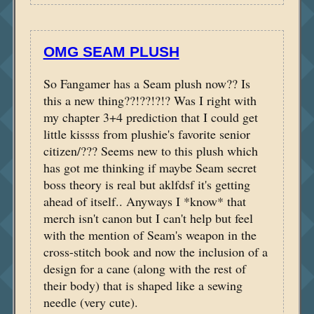
OMG SEAM PLUSH
So Fangamer has a Seam plush now?? Is
this a new thing??!??!?!? Was I right with
my chapter 3+4 prediction that I could get
little kissss from plushie's favorite senior
citizen/??? Seems new to this plush which
has got me thinking if maybe Seam secret
boss theory is real but aklfdsf it's getting
ahead of itself.. Anyways I *know* that
merch isn't canon but I can't help but feel
with the mention of Seam's weapon in the
cross-stitch book and now the inclusion of a
design for a cane (along with the rest of
their body) that is shaped like a sewing
needle (very cute).