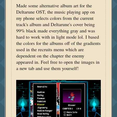
Made some alternative album art for the
Deltarune OST, the music playing app on
my phone selects colors from the current
track's album and Deltarune's cover being
99% black made everything gray and was
hard to work with in light mode lol. I based
the colors for the albums off of the gradients
used in the recruits menu which are
dependent on the chapter the enemy
appeared in. Feel free to open the images in
a new tab and use them yourself!