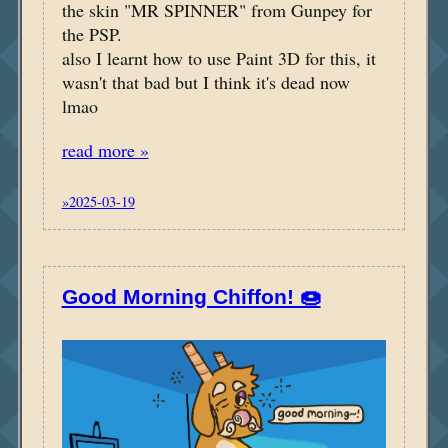
the skin "MR SPINNER" from Gunpey for
the PSP.
also I learnt how to use Paint 3D for this, it
wasn't that bad but I think it's dead now
lmao
read more »
»2025-03-19
Good Morning Chiffon! 🍩