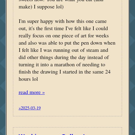
make) I suppose lol)
I'm super happy with how this one came
out, it's the first time I've felt like I could
really focus on one piece of art for weeks
and also was able to put the pen down when
I felt like I was running out of steam and
did other things during the day instead of
turning it into a marathon of needing to
finish the drawing I started in the same 24
hours lol
read more »
»2025-03-19