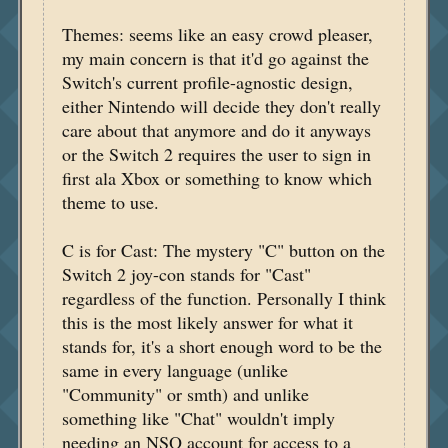
Themes: seems like an easy crowd pleaser,
my main concern is that it'd go against the
Switch's current profile-agnostic design,
either Nintendo will decide they don't really
care about that anymore and do it anyways
or the Switch 2 requires the user to sign in
first ala Xbox or something to know which
theme to use.
C is for Cast: The mystery "C" button on the
Switch 2 joy-con stands for "Cast"
regardless of the function. Personally I think
this is the most likely answer for what it
stands for, it's a short enough word to be the
same in every language (unlike
"Community" or smth) and unlike
something like "Chat" wouldn't imply
needing an NSO account for access to a