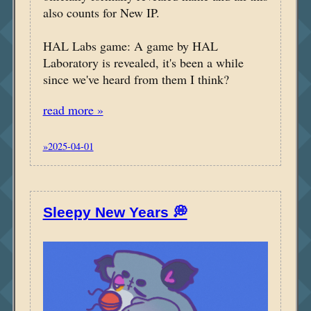
also counts for New IP.
HAL Labs game: A game by HAL
Laboratory is revealed, it's been a while
since we've heard from them I think?
read more »
»2025-04-01
Sleepy New Years 💭