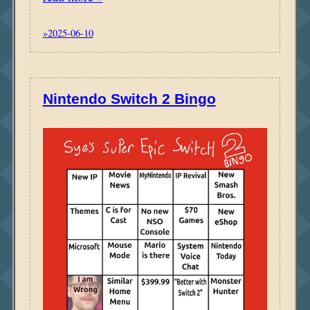
»2025-06-10
Nintendo Switch 2 Bingo