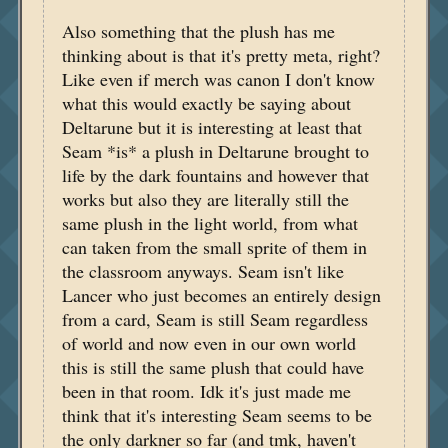
Also something that the plush has me
thinking about is that it's pretty meta, right?
Like even if merch was canon I don't know
what this would exactly be saying about
Deltarune but it is interesting at least that
Seam *is* a plush in Deltarune brought to
life by the dark fountains and however that
works but also they are literally still the
same plush in the light world, from what
can taken from the small sprite of them in
the classroom anyways. Seam isn't like
Lancer who just becomes an entirely design
from a card, Seam is still Seam regardless
of world and now even in our own world
this is still the same plush that could have
been in that room. Idk it's just made me
think that it's interesting Seam seems to be
the only darkner so far (and tmk, haven't