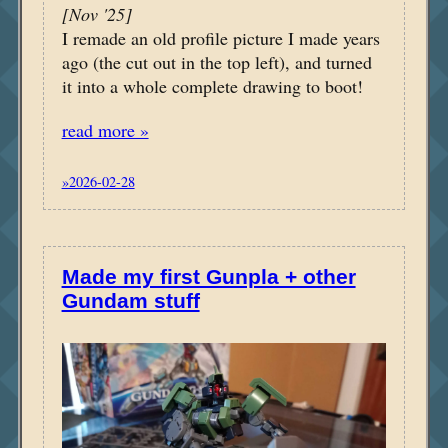
[Nov '25]
I remade an old profile picture I made years
ago (the cut out in the top left), and turned
it into a whole complete drawing to boot!
read more »
»2026-02-28
Made my first Gunpla + other
Gundam stuff