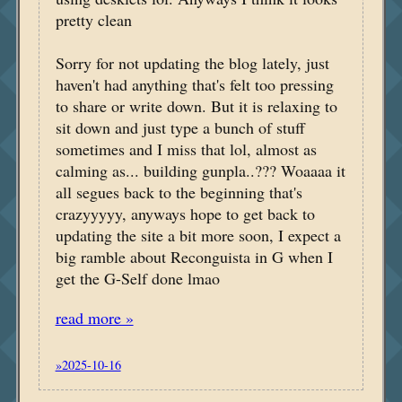
pretty clean
Sorry for not updating the blog lately, just
haven't had anything that's felt too pressing
to share or write down. But it is relaxing to
sit down and just type a bunch of stuff
sometimes and I miss that lol, almost as
calming as... building gunpla..??? Woaaaa it
all segues back to the beginning that's
crazyyyyy, anyways hope to get back to
updating the site a bit more soon, I expect a
big ramble about Reconguista in G when I
get the G-Self done lmao
read more »
»2025-10-16