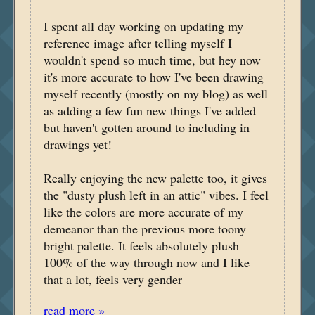
I spent all day working on updating my
reference image after telling myself I
wouldn't spend so much time, but hey now
it's more accurate to how I've been drawing
myself recently (mostly on my blog) as well
as adding a few fun new things I've added
but haven't gotten around to including in
drawings yet!
Really enjoying the new palette too, it gives
the "dusty plush left in an attic" vibes. I feel
like the colors are more accurate of my
demeanor than the previous more toony
bright palette. It feels absolutely plush
100% of the way through now and I like
that a lot, feels very gender
read more »