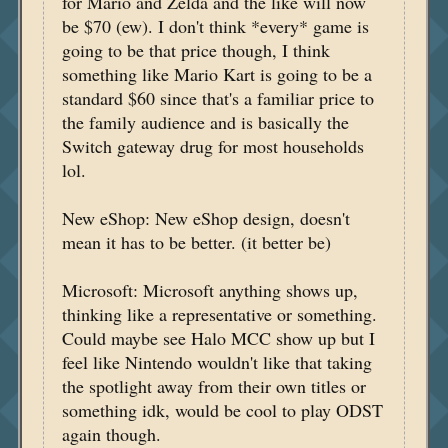
for Mario and Zelda and the like will now
be $70 (ew). I don't think *every* game is
going to be that price though, I think
something like Mario Kart is going to be a
standard $60 since that's a familiar price to
the family audience and is basically the
Switch gateway drug for most households
lol.
New eShop: New eShop design, doesn't
mean it has to be better. (it better be)
Microsoft: Microsoft anything shows up,
thinking like a representative or something.
Could maybe see Halo MCC show up but I
feel like Nintendo wouldn't like that taking
the spotlight away from their own titles or
something idk, would be cool to play ODST
again though.