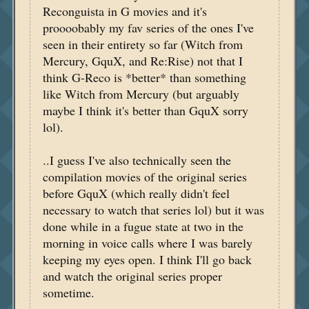
Reconguista in G movies and it's
proooobably my fav series of the ones I've
seen in their entirety so far (Witch from
Mercury, GquX, and Re:Rise) not that I
think G-Reco is *better* than something
like Witch from Mercury (but arguably
maybe I think it's better than GquX sorry
lol).
..I guess I've also technically seen the
compilation movies of the original series
before GquX (which really didn't feel
necessary to watch that series lol) but it was
done while in a fugue state at two in the
morning in voice calls where I was barely
keeping my eyes open. I think I'll go back
and watch the original series proper
sometime.