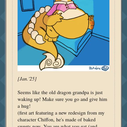
[Jan.'25]
Seems like the old dragon grandpa is just
waking up! Make sure you go and give him
a hug!
(first art featuring a new redesign from my
character Chiffon, he's made of baked
sweets now. You are what you eat (and