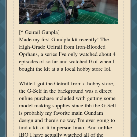
[^ Geirail Gunpla]
Made my first Gundpla kit recently! The
High-Grade Geirail from Iron-Blooded
Oprhans, a series I've only watched about 4
episodes of so far and watched 0 of when I
bought the kit at a a local hobby store lol.
While I got the Geirail from a hobby store,
the G-Self in the background was a direct
online purchase included with getting some
model making supplies since tbh the G-Self
is probably my favorite main Gundam
design and there's no way I'm ever going to
find a kit of it in person lmao. And unlike
IBO I have actually watched all of the