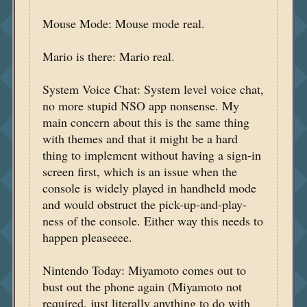
Mouse Mode: Mouse mode real.
Mario is there: Mario real.
System Voice Chat: System level voice chat,
no more stupid NSO app nonsense. My
main concern about this is the same thing
with themes and that it might be a hard
thing to implement without having a sign-in
screen first, which is an issue when the
console is widely played in handheld mode
and would obstruct the pick-up-and-play-
ness of the console. Either way this needs to
happen pleaseeee.
Nintendo Today: Miyamoto comes out to
bust out the phone again (Miyamoto not
required, just literally anything to do with