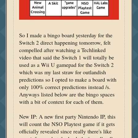
So I made a bingo board yesterday for the
Switch 2 direct happening tomorrow, felt
compelled after watching a Techlinked
video that said the Switch 1 will totally be
used as a Wii U gamepad for the Switch 2
which was my last straw for outlandish
predictions so I opted to make a board with
only 100% correct predictions instead /s.
Anyways listed below are the bingo spaces
with a bit of context for each of them.
New IP: A new first party Nintendo IP, this
will count the NSO Playtest game if it gets
officially revealed since really there's like