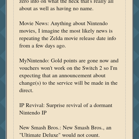
zero info on what the heck that's really all
about as well as having no name.
Movie News: Anything about Nintendo
movies, I imagine the most likely news is
repeating the Zelda movie release date info
from a few days ago.
MyNintendo: Gold points are gone now and
vouchers won't work on the Switch 2 so I'm
expecting that an announcement about
change(s) to the service will be made in the
direct.
IP Revival: Surprise revival of a dormant
Nintendo IP
New Smash Bros.: New Smash Bros., an
"Ultimate Deluxe" would not count.