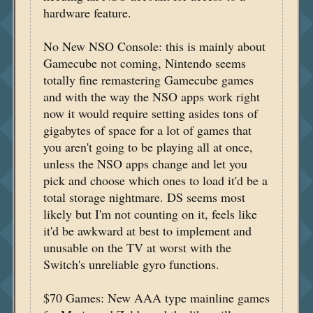
hardware feature.
No New NSO Console: this is mainly about
Gamecube not coming, Nintendo seems
totally fine remastering Gamecube games
and with the way the NSO apps work right
now it would require setting asides tons of
gigabytes of space for a lot of games that
you aren't going to be playing all at once,
unless the NSO apps change and let you
pick and choose which ones to load it'd be a
total storage nightmare. DS seems most
likely but I'm not counting on it, feels like
it'd be awkward at best to implement and
unusable on the TV at worst with the
Switch's unreliable gyro functions.
$70 Games: New AAA type mainline games