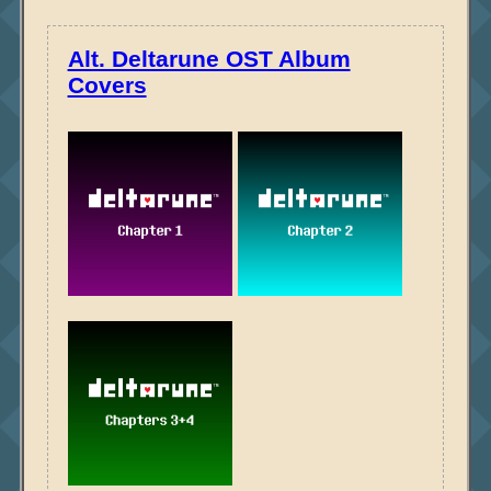
Alt. Deltarune OST Album
Covers