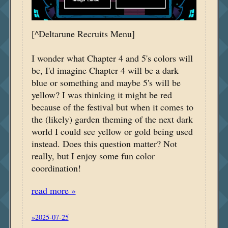
[^Deltarune Recruits Menu]
I wonder what Chapter 4 and 5's colors will
be, I'd imagine Chapter 4 will be a dark
blue or something and maybe 5's will be
yellow? I was thinking it might be red
because of the festival but when it comes to
the (likely) garden theming of the next dark
world I could see yellow or gold being used
instead. Does this question matter? Not
really, but I enjoy some fun color
coordination!
read more »
»2025-07-25