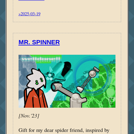
»2025-03-19
MR. SPINNER
[Nov.'23]
Gift for my dear spider friend, inspired by