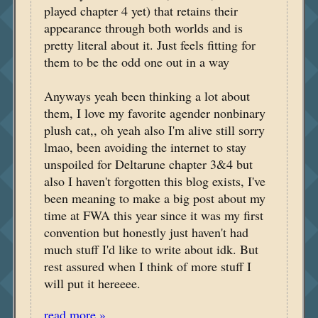
played chapter 4 yet) that retains their
appearance through both worlds and is
pretty literal about it. Just feels fitting for
them to be the odd one out in a way
Anyways yeah been thinking a lot about
them, I love my favorite agender nonbinary
plush cat,, oh yeah also I'm alive still sorry
lmao, been avoiding the internet to stay
unspoiled for Deltarune chapter 3&4 but
also I haven't forgotten this blog exists, I've
been meaning to make a big post about my
time at FWA this year since it was my first
convention but honestly just haven't had
much stuff I'd like to write about idk. But
rest assured when I think of more stuff I
will put it hereeee.
read more »