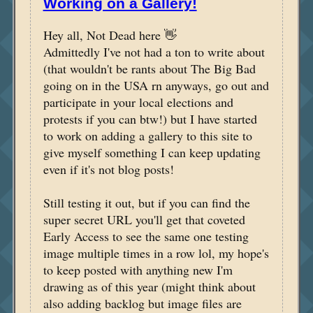
Working on a Gallery!
Hey all, Not Dead here 👋
Admittedly I've not had a ton to write about
(that wouldn't be rants about The Big Bad
going on in the USA rn anyways, go out and
participate in your local elections and
protests if you can btw!) but I have started
to work on adding a gallery to this site to
give myself something I can keep updating
even if it's not blog posts!
Still testing it out, but if you can find the
super secret URL you'll get that coveted
Early Access to see the same one testing
image multiple times in a row lol, my hope's
to keep posted with anything new I'm
drawing as of this year (might think about
also adding backlog but image files are