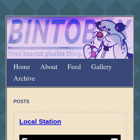
Home
About
Feed
Gallery
Archive
POSTS
Local Station