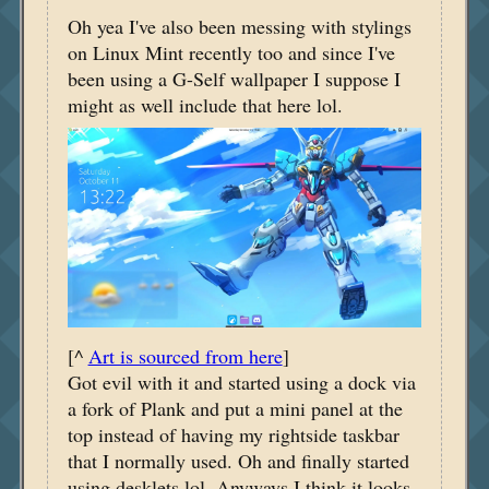
Oh yea I've also been messing with stylings
on Linux Mint recently too and since I've
been using a G-Self wallpaper I suppose I
might as well include that here lol.
[^
Art is sourced from here
]
Got evil with it and started using a dock via
a fork of Plank and put a mini panel at the
top instead of having my rightside taskbar
that I normally used. Oh and finally started
using desklets lol. Anyways I think it looks