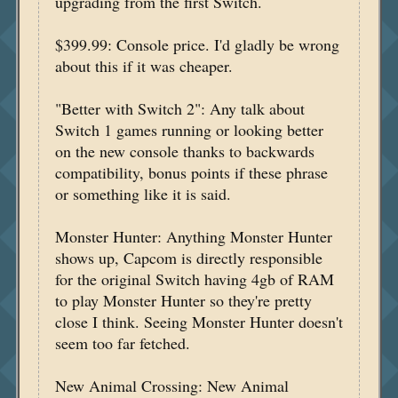
upgrading from the first Switch.
$399.99: Console price. I'd gladly be wrong
about this if it was cheaper.
"Better with Switch 2": Any talk about
Switch 1 games running or looking better
on the new console thanks to backwards
compatibility, bonus points if these phrase
or something like it is said.
Monster Hunter: Anything Monster Hunter
shows up, Capcom is directly responsible
for the original Switch having 4gb of RAM
to play Monster Hunter so they're pretty
close I think. Seeing Monster Hunter doesn't
seem too far fetched.
New Animal Crossing: New Animal