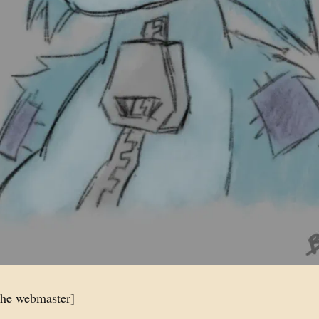
the webmaster]