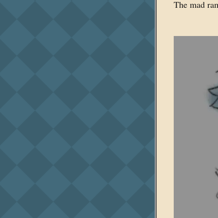
The mad ramb