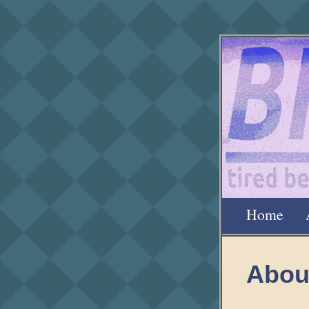
Home
Abou