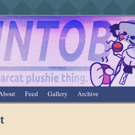
About
Feed
Gallery
Archive
t