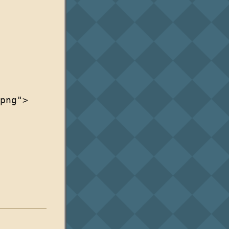
png">