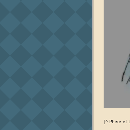
[^ Photo of 