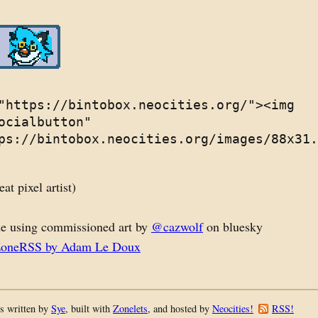
"https://bintobox.neocities.org/"><img
ocialbutton"
ps://bintobox.neocities.org/images/88x31.
eat pixel artist)
e using commissioned art by
@cazwolf
on bluesky
ZoneRSS by Adam Le Doux
s written by
Sye
, built with
Zonelets
, and hosted by
Neocities!
RSS!