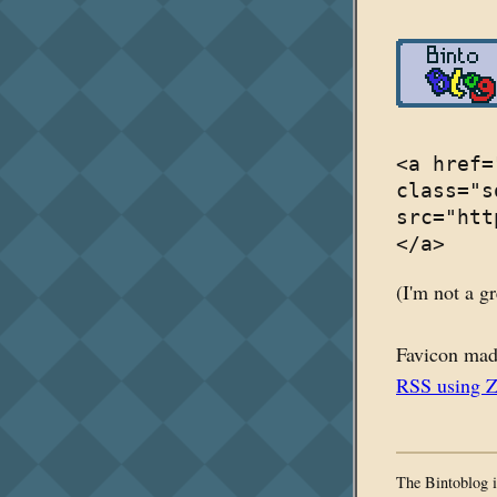
<a href=
class="s
src="htt
</a>
(I'm not a gr
Favicon mad
RSS using 
The Bintoblog i