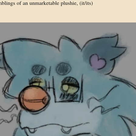
lings of an unmarketable plushie, (it/its)